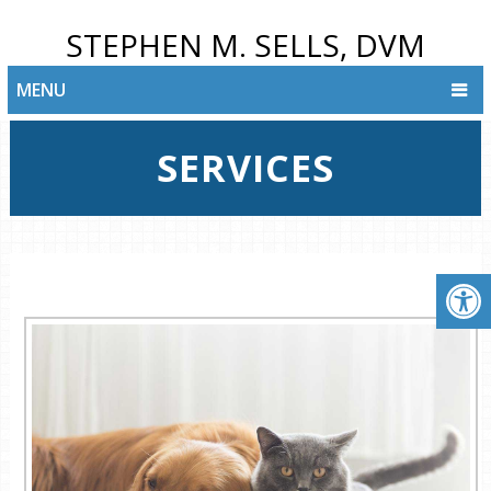
STEPHEN M. SELLS, DVM
MENU
SERVICES