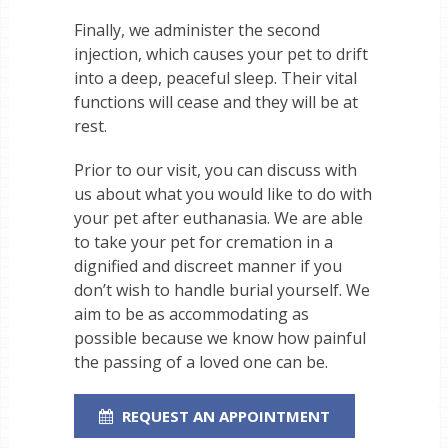
Finally, we administer the second
injection, which causes your pet to drift
into a deep, peaceful sleep. Their vital
functions will cease and they will be at
rest.
Prior to our visit, you can discuss with
us about what you would like to do with
your pet after euthanasia. We are able
to take your pet for cremation in a
dignified and discreet manner if you
don’t wish to handle burial yourself. We
aim to be as accommodating as
possible because we know how painful
the passing of a loved one can be.
REQUEST AN APPOINTMENT