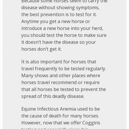
Because some horses seem to carry the
disease without showing symptoms,
the best prevention is to test for it.
Anytime you get a new horse or
introduce a new horse into your herd,
you should test the horse to make sure
it doesn’t have the disease so your
horses don’t get it.
It is also important for horses that
travel frequently to be tested regularly.
Many shows and other places where
horses travel recommend or require
that all horses be tested to prevent the
spread of this deadly disease.
Equine Infectious Anemia used to be
the cause of death for many horses.
However, now that we offer Coggins