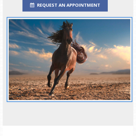
REQUEST AN APPOINTMENT