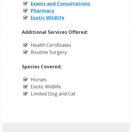
Exams and Consultations
Pharmacy
Exotic Wildlife
Additional Services Offered:
Health Certificates
Routine Surgery
Species Covered:
Horses
Exotic Wildlife
Limited Dog and Cat