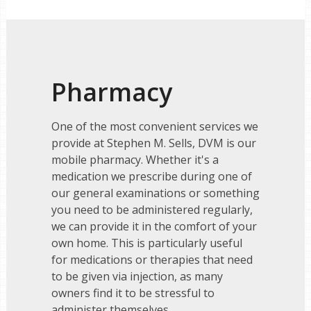
Pharmacy
One of the most convenient services we
provide at Stephen M. Sells, DVM is our
mobile pharmacy. Whether it's a
medication we prescribe during one of
our general examinations or something
you need to be administered regularly,
we can provide it in the comfort of your
own home. This is particularly useful
for medications or therapies that need
to be given via injection, as many
owners find it to be stressful to
administer themselves.