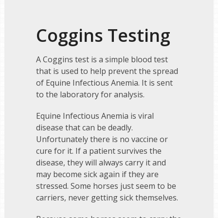
Coggins Testing
A Coggins test is a simple blood test
that is used to help prevent the spread
of Equine Infectious Anemia. It is sent
to the laboratory for analysis.
Equine Infectious Anemia is viral
disease that can be deadly.
Unfortunately there is no vaccine or
cure for it. If a patient survives the
disease, they will always carry it and
may become sick again if they are
stressed. Some horses just seem to be
carriers, never getting sick themselves.