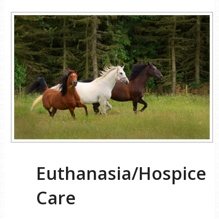
Euthanasia/Hospice
Care