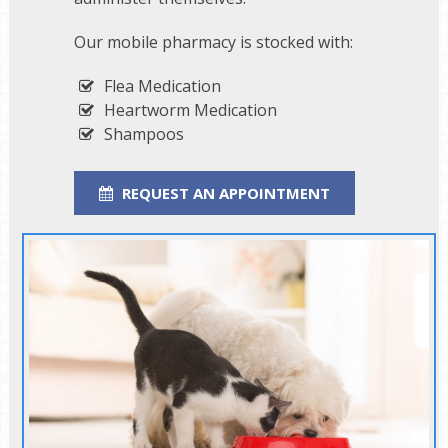
Our mobile pharmacy is stocked with:
Flea Medication
Heartworm Medication
Shampoos
REQUEST AN APPOINTMENT