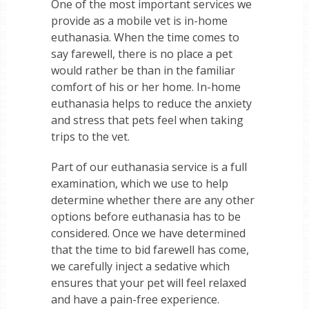
One of the most important services we
provide as a mobile vet is in-home
euthanasia. When the time comes to
say farewell, there is no place a pet
would rather be than in the familiar
comfort of his or her home. In-home
euthanasia helps to reduce the anxiety
and stress that pets feel when taking
trips to the vet.
Part of our euthanasia service is a full
examination, which we use to help
determine whether there are any other
options before euthanasia has to be
considered. Once we have determined
that the time to bid farewell has come,
we carefully inject a sedative which
ensures that your pet will feel relaxed
and have a pain-free experience.