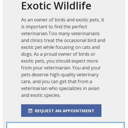
Exotic Wildlife
As an owner of birds and exotic pets, it
is important to find the perfect
veterinarian.Too many veterinarians
and clinics treat the occasional bird and
exotic pet while focusing on cats and
dogs. As a proud owner of birds or
exotic pets, you should expect more
from your veterinarian. You and your
pets deserve high-quality veterinary
care, and you can get that from a
veterinarian who specializes in avian
and exotic species.
REQUEST AN APPOINTMENT