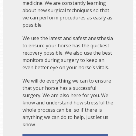
medicine. We are constantly learning
about new surgical techniques so that
we can perform procedures as easily as
possible.
We use the latest and safest anesthesia
to ensure your horse has the quickest
recovery possible. We also use the best
monitors during surgery to keep an
even better eye on your horse’s vitals.
We will do everything we can to ensure
that your horse has a successful
surgery. We are also here for you. We
know and understand how stressful the
whole process can be, so if there is
anything we can do to help, just let us
know.