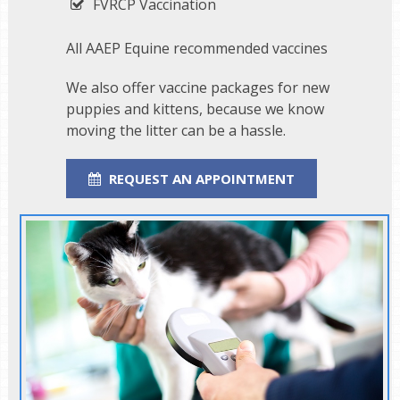
FVRCP Vaccination
All AAEP Equine recommended vaccines
We also offer vaccine packages for new
puppies and kittens, because we know
moving the litter can be a hassle.
REQUEST AN APPOINTMENT