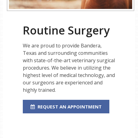
Routine Surgery
We are proud to provide Bandera,
Texas and surrounding communities
with state-of-the-art veterinary surgical
procedures. We believe in utilizing the
highest level of medical technology, and
our surgeons are experienced and
highly trained.
REQUEST AN APPOINTMENT