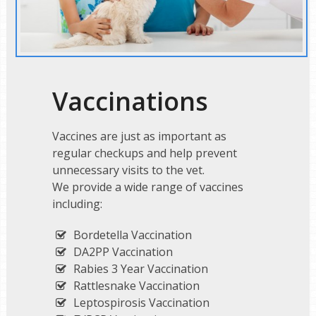
Vaccinations
Vaccines are just as important as
regular checkups and help prevent
unnecessary visits to the vet.
We provide a wide range of vaccines
including:
Bordetella Vaccination
DA2PP Vaccination
Rabies 3 Year Vaccination
Rattlesnake Vaccination
Leptospirosis Vaccination