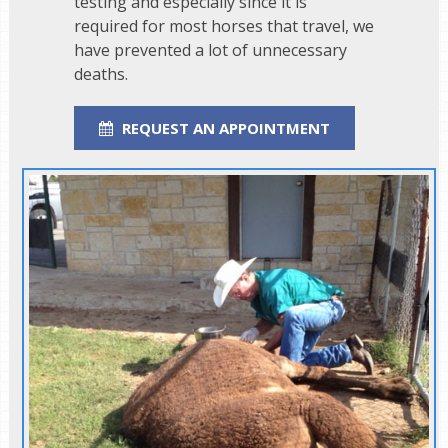
testing and especially since it is
required for most horses that travel, we
have prevented a lot of unnecessary
deaths.
REQUEST AN APPOINTMENT