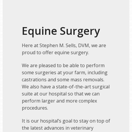
Equine Surgery
Here at Stephen M. Sells, DVM, we are
proud to offer equine surgery.
We are pleased to be able to perform
some surgeries at your farm, including
castrations and some mass removals.
We also have a state-of-the-art surgical
suite at our hospital so that we can
perform larger and more complex
procedures.
It is our hospital’s goal to stay on top of
the latest advances in veterinary