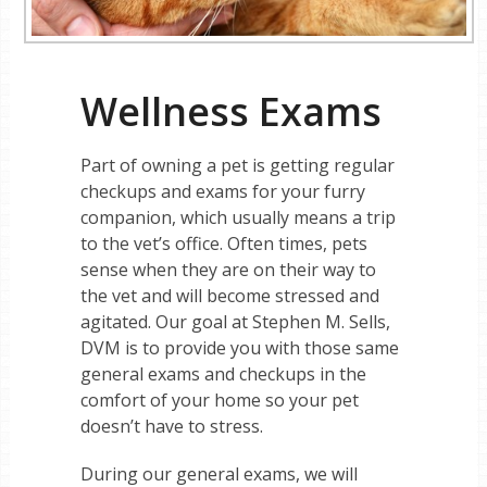
Wellness Exams
Part of owning a pet is getting regular
checkups and exams for your furry
companion, which usually means a trip
to the vet’s office. Often times, pets
sense when they are on their way to
the vet and will become stressed and
agitated. Our goal at Stephen M. Sells,
DVM is to provide you with those same
general exams and checkups in the
comfort of your home so your pet
doesn’t have to stress.
During our general exams, we will