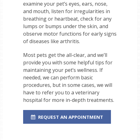
examine your pet’s eyes, ears, nose,
and mouth, listen for irregularities in
breathing or heartbeat, check for any
lumps or bumps under the skin, and
observe motor functions for early signs
of diseases like arthritis.
Most pets get the all-clear, and we’ll
provide you with some helpful tips for
maintaining your pet’s wellness. If
needed, we can perform basic
procedures, but in some cases, we will
have to refer you to a veterinary
hospital for more in-depth treatments.
REQUEST AN APPOINTMENT