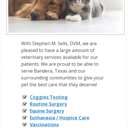
With Stephen M. Sells, DVM, we are
pleased to have a large amount of
veterinary services available for our
patients. We are proud to be able to
serve Bandera, Texas and our
surrounding communities to give your
pet the best care that they deserve!
Coggins Testing
Routine Surgery
Equine Surgery
Euthanasia / Hospice Care
Vaccinations